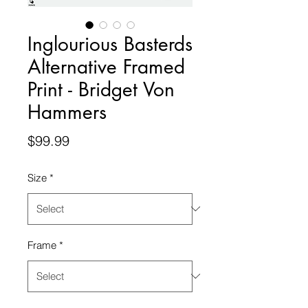
Inglourious Basterds
Alternative Framed
Print - Bridget Von
Hammers
Price
$99.99
Size
*
Frame
*