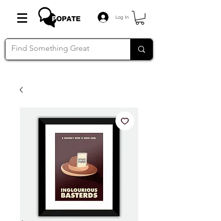
Log In