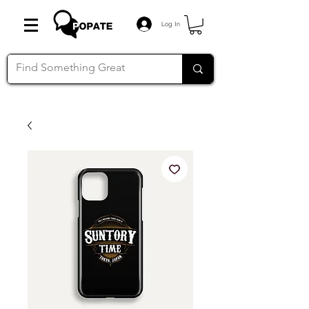
Log In