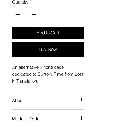
Quantity
*
Add to Cart
Buy Now
An alternative iPhone case
dedicated to Suntory Time from Lost
in Translation.
About
Our Phone Case provides premium
Made to Order
protection. The slim profile keeps
your phone looking sleek, while
Each Popate product is individually
guarding against scratches. Just