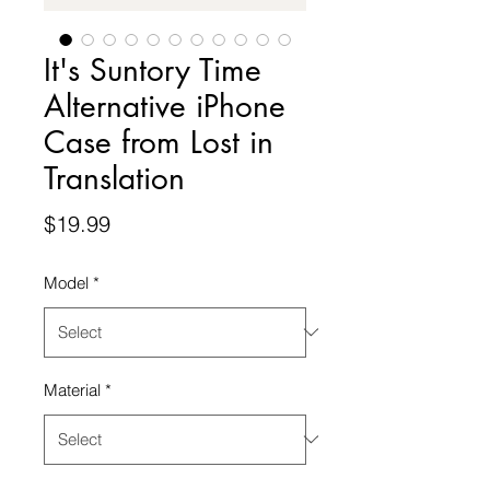
It's Suntory Time
Alternative iPhone
Case from Lost in
Translation
Price
$19.99
Model
*
Material
*