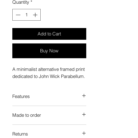
Quantity
*
Add to Cart
Buy Now
A minimalist alternative framed print
dedicated to John Wick Parabellum.
Features
Custom-made box frame style
Made to order
High-quality frame finishes to suit
your decor
Each Popate product is individually
Gallery quality, lasts for a long
Returns
printed and assembled when you
time