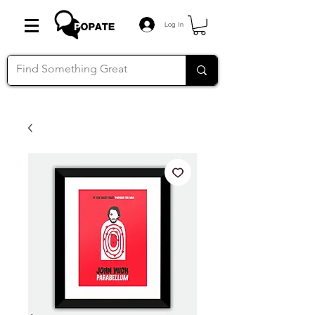
Log In