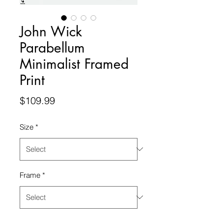
John Wick
Parabellum
Minimalist Framed
Print
Price
$109.99
Size
*
Frame
*