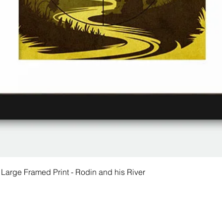
 Large Framed Print - Rodin and his River