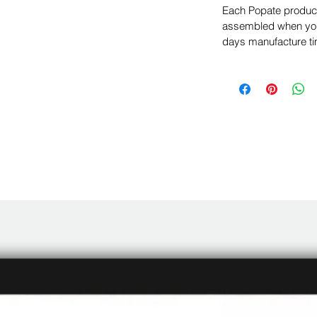
Each Popate product 
assembled when you 
days manufacture ti