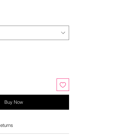
Buy Now
eturns