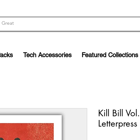
Packs
Tech Accessories
Featured Collections
Kill Bill Vo
Letterpress