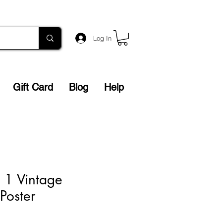
Log In
Gift Card
Blog
Help
l. 1 Vintage
 Poster