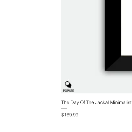
The Day Of The Jackal Minimalist
Price
$169.99