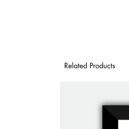
Related Products