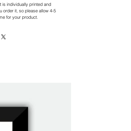
is individually printed and
order it, so please allow 4-5
me for your product.