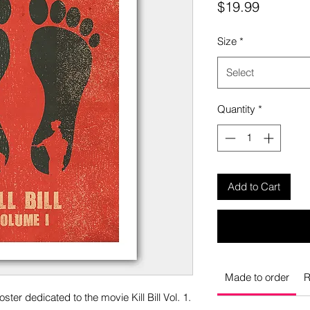
Price
$19.99
Size
*
Select
Quantity
*
Add to Cart
Made to order
R
ster dedicated to the movie Kill Bill Vol. 1.