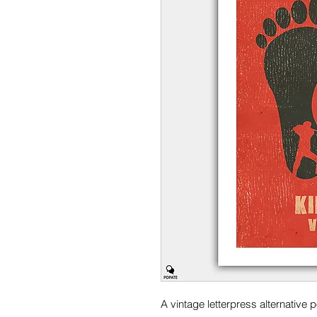
A vintage letterpress alternative po