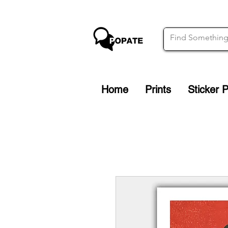
Home
Prints
Sticker 