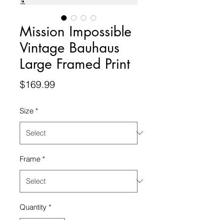
Mission Impossible
Vintage Bauhaus
Large Framed Print
Price
$169.99
Size
*
Frame
*
Quantity
*