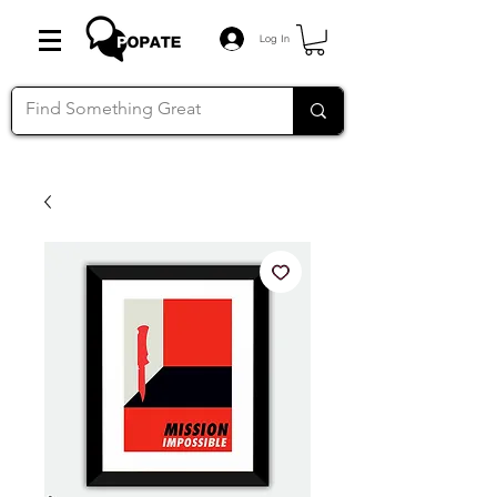
Log In