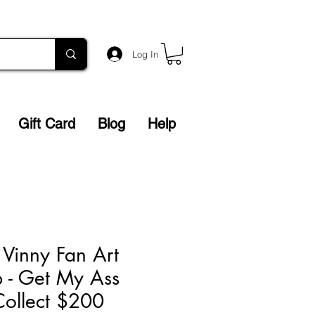
Log In
Gift Card
Blog
Help
Vinny Fan Art
 - Get My Ass
Collect $200