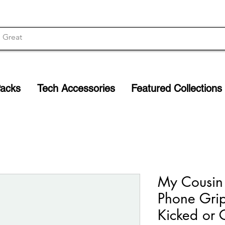
Packs
Tech Accessories
Featured Collections
My Cousin 
Phone Grip
Kicked or 