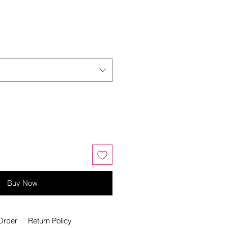
Buy Now
Order
Return Policy