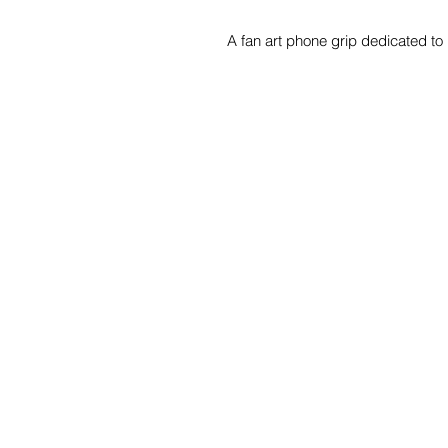
A fan art phone grip dedicated to