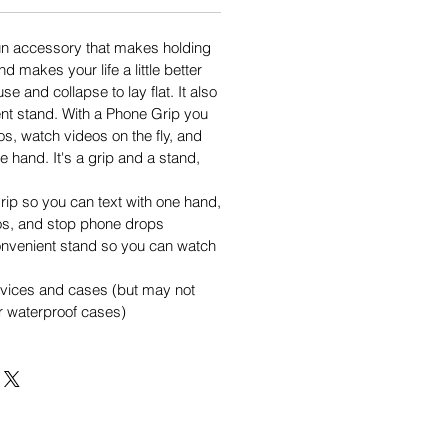
un accessory that makes holding
d makes your life a little better
se and collapse to lay flat. It also
nt stand. With a Phone Grip you
os, watch videos on the fly, and
e hand. It's a grip and a stand,
rip so you can text with one hand,
os, and stop phone drops
onvenient stand so you can watch
evices and cases (but may not
or waterproof cases)