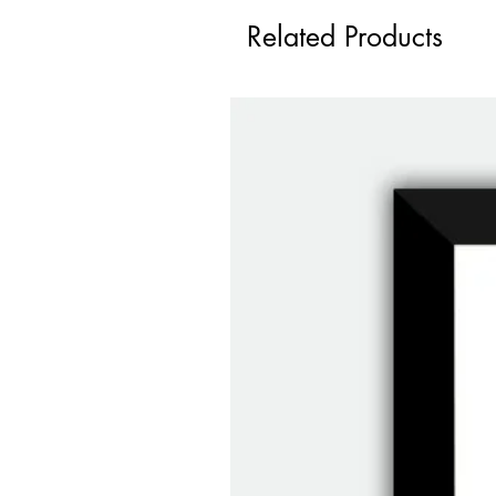
Related Products