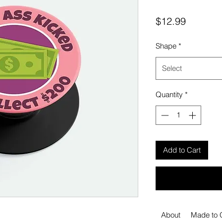
Price
$12.99
Shape
*
Select
Quantity
*
Add to Cart
About
Made to 