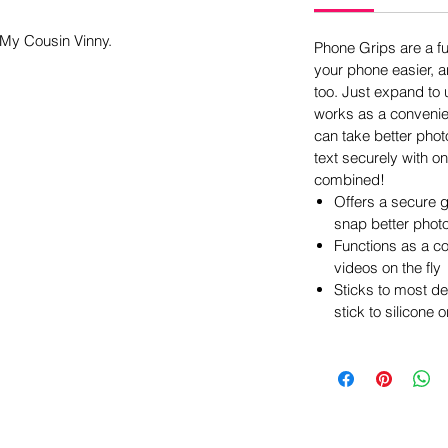
 My Cousin Vinny.
Phone Grips are a f
your phone easier, an
too. Just expand to u
works as a convenie
can take better phot
text securely with on
combined!
Offers a secure g
snap better phot
Functions as a c
videos on the fly
Sticks to most d
stick to silicone 