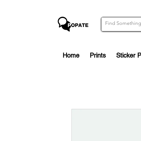
Home
Prints
Sticker 