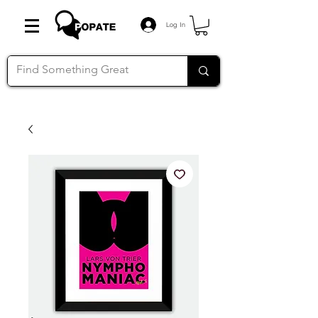
Log In