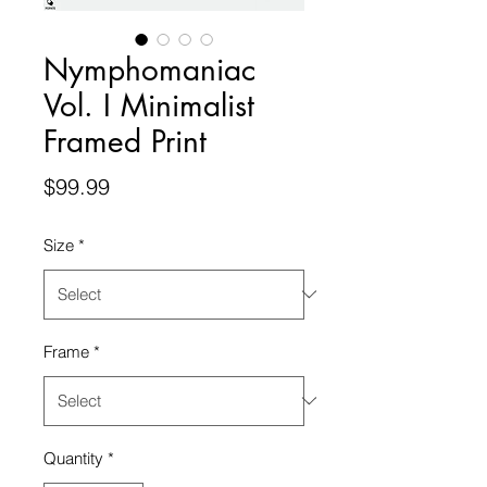
Nymphomaniac
Vol. I Minimalist
Framed Print
Price
$99.99
Size
*
Frame
*
Quantity
*