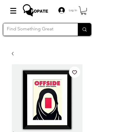
Log In