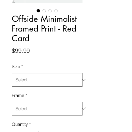
Offside Minimalist
Framed Print - Red
Card
Price
$99.99
Size
*
Frame
*
Quantity
*