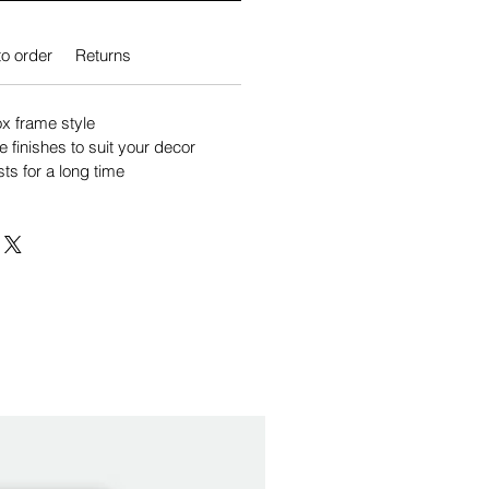
o order
Returns
 frame style
e finishes to suit your decor
sts for a long time