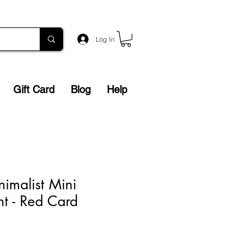
Log In
Gift Card
Blog
Help
nimalist Mini
nt - Red Card