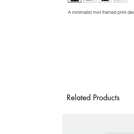
A minimalist mini framed print ded
Related Products