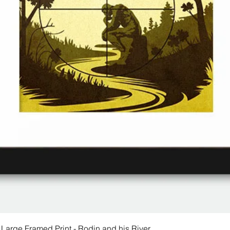
 Large Framed Print - Rodin and his River