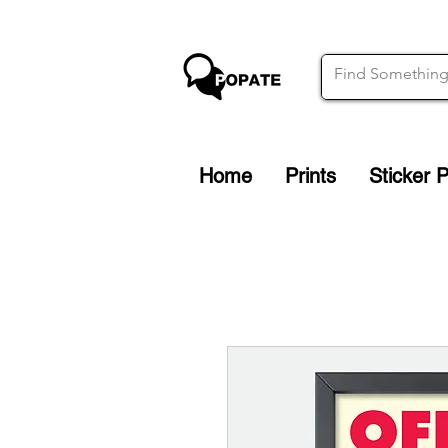
Home
Prints
Sticker 