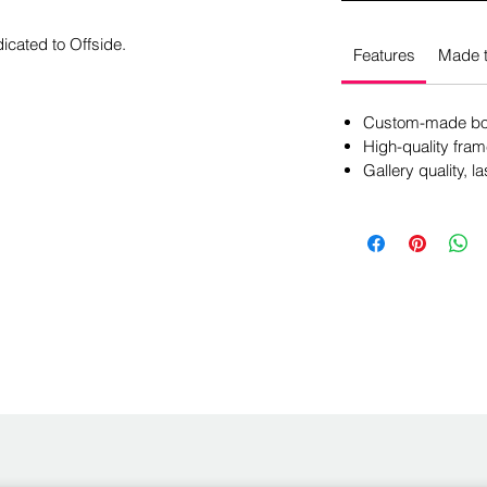
icated to Offside.
Features
Made t
Custom-made box
High-quality fram
Gallery quality, la