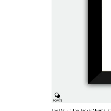
The Day Of The Jackal Minimalist