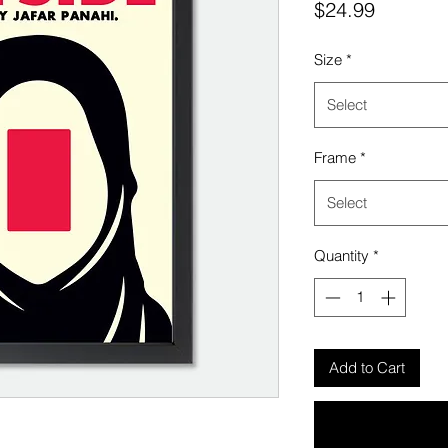
Price
$24.99
Size
*
Select
Frame
*
Select
Quantity
*
Add to Cart