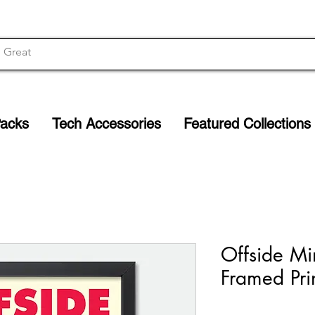
Packs
Tech Accessories
Featured Collections
Offside Mi
Framed Pri