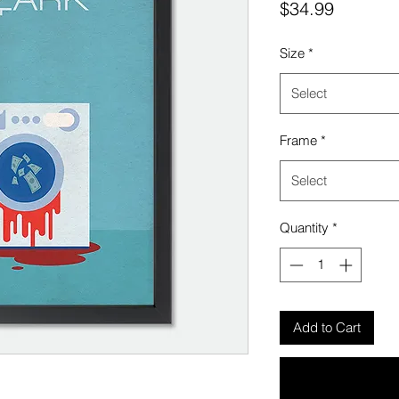
Price
$34.99
Size
*
Select
Frame
*
Select
Quantity
*
Add to Cart