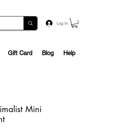
Log In
Gift Card
Blog
Help
malist Mini
nt