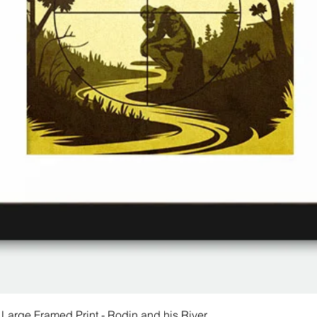
 Large Framed Print - Rodin and his River