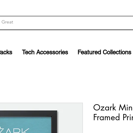
Packs
Tech Accessories
Featured Collections
Ozark Mini
Framed Pri