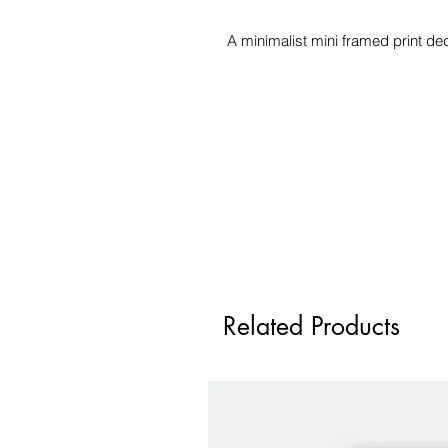
A minimalist mini framed print de
Related Products