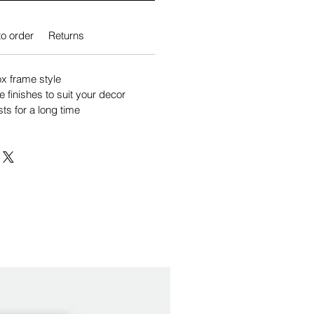
o order
Returns
 frame style
e finishes to suit your decor
sts for a long time