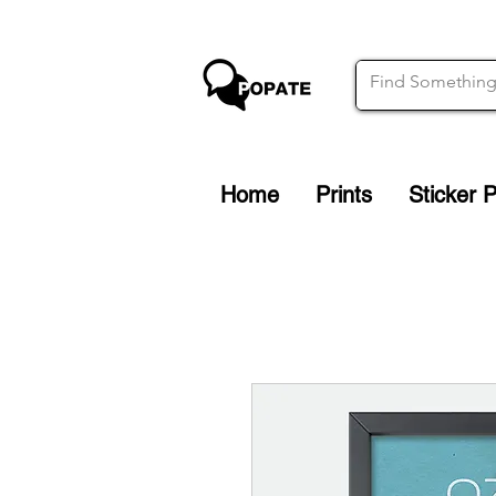
Home
Prints
Sticker 