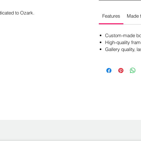
dicated to Ozark.
Features
Made t
Custom-made box
High-quality fram
Gallery quality, la