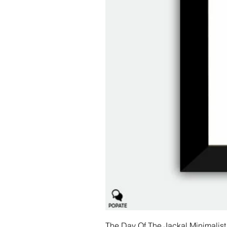
The Day Of The Jackal Minimalist