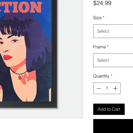
Price
$24.99
Size
*
Select
Frame
*
Select
Quantity
*
Add to Cart