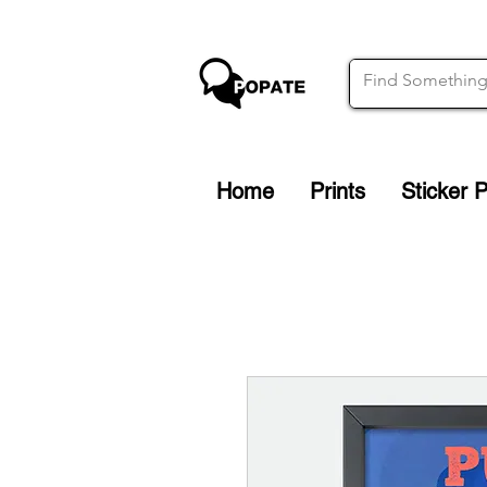
Home
Prints
Sticker 