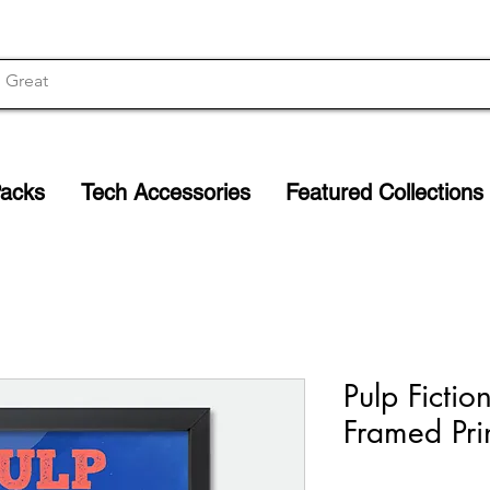
Packs
Tech Accessories
Featured Collections
Pulp Fictio
Framed Pri