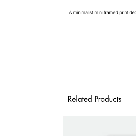
A minimalist mini framed print ded
Related Products