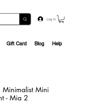
Log In
Gift Card
Blog
Help
n Minimalist Mini
nt - Mia 2