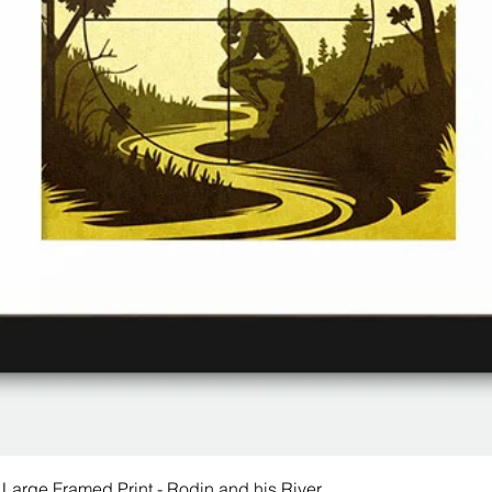
 Large Framed Print - Rodin and his River