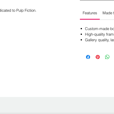
icated to Pulp Fiction.
Features
Made t
Custom-made box
High-quality fram
Gallery quality, la