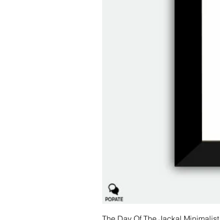
The Day Of The Jackal Minimalist