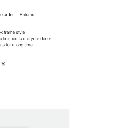
o order
Returns
 frame style
e finishes to suit your decor
sts for a long time