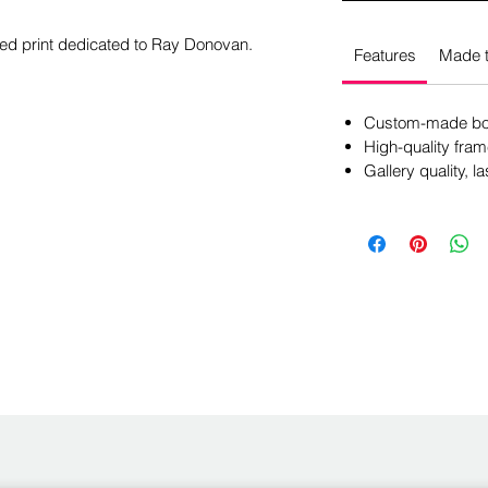
amed print dedicated to Ray Donovan.
Features
Made t
Custom-made box
High-quality fram
Gallery quality, la