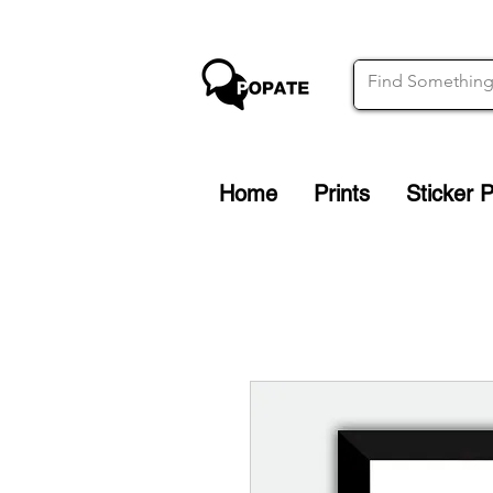
Home
Prints
Sticker 