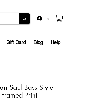
Log In
Gift Card
Blog
Help
n Saul Bass Style
 Framed Print