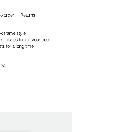
o order
Returns
 frame style
e finishes to suit your decor
sts for a long time