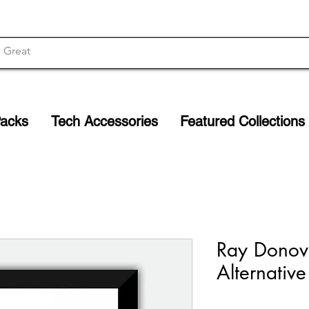
Packs
Tech Accessories
Featured Collections
Ray Donova
Alternative