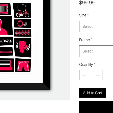
Price
$99.99
Size
*
Select
Frame
*
Select
Quantity
*
Add to Cart