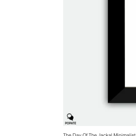
The Day Of The Jackal Minimalist