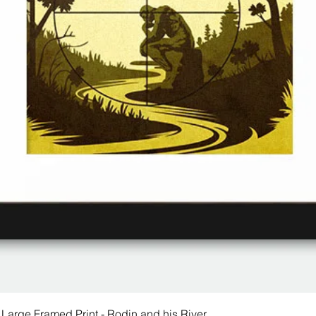
 Large Framed Print - Rodin and his River