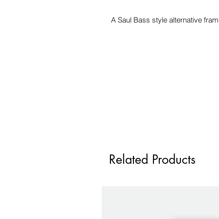
A Saul Bass style alternative fr
Related Products