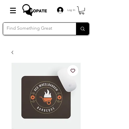
Log In