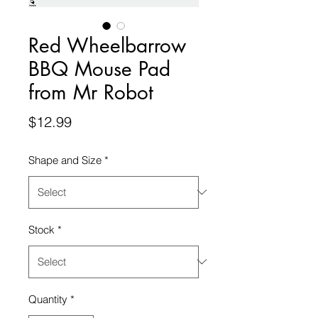
Red Wheelbarrow
BBQ Mouse Pad
from Mr Robot
Price
$12.99
Shape and Size
*
Stock
*
Quantity
*