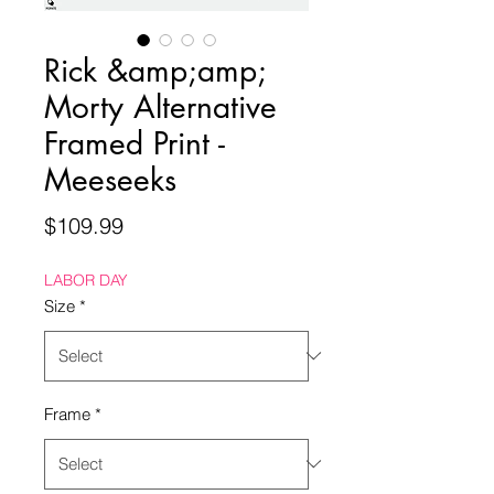
Rick &amp;amp;
Morty Alternative
Framed Print -
Meeseeks
Price
$109.99
LABOR DAY
Size
*
Frame
*