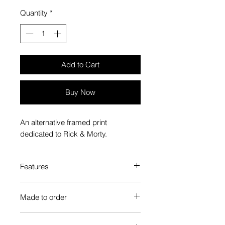
Quantity
*
Add to Cart
Buy Now
An alternative framed print
dedicated to Rick & Morty.
Features
Custom-made box frame style
Made to order
High-quality frame finishes to suit
your decor
Each Popate product is individually
Gallery quality, lasts for a long