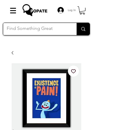
Log In