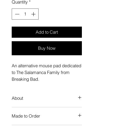
Quantity
*
Add to Cart
Buy Now
An alternative mouse pad dedicated
to The Salamanca Family from
Breaking Bad.
About
Plays smooth and stands firm,
Made to Order
just like a mouse pad should
Microweave polyester surface for
Each Popate product is individually
optimal mouse control