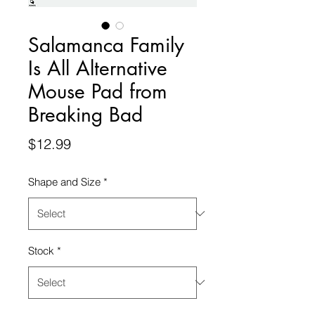
Salamanca Family
Is All Alternative
Mouse Pad from
Breaking Bad
Price
$12.99
Shape and Size
*
Stock
*