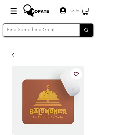
Log In