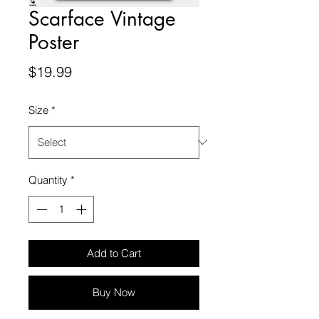
Scarface Vintage
Poster
Price
$19.99
Size
*
Quantity
*
Add to Cart
Buy Now