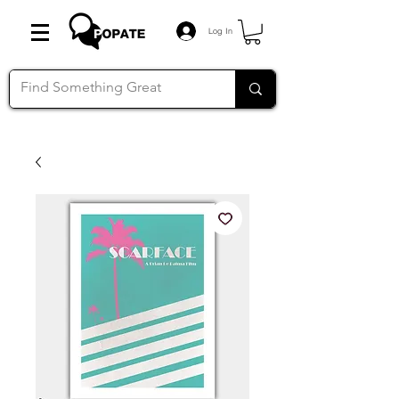
Log In