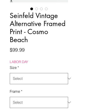
Seinfeld Vintage
Alternative Framed
Print - Cosmo
Beach
Price
$99.99
LABOR DAY
Size
*
Frame
*