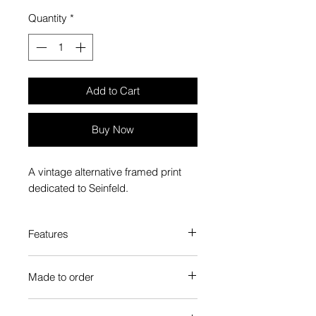
Quantity
*
Add to Cart
Buy Now
A vintage alternative framed print
dedicated to Seinfeld.
Features
Custom-made box frame style
Made to order
High-quality frame finishes to suit
your decor
Each Popate product is individually
Gallery quality, lasts for a long