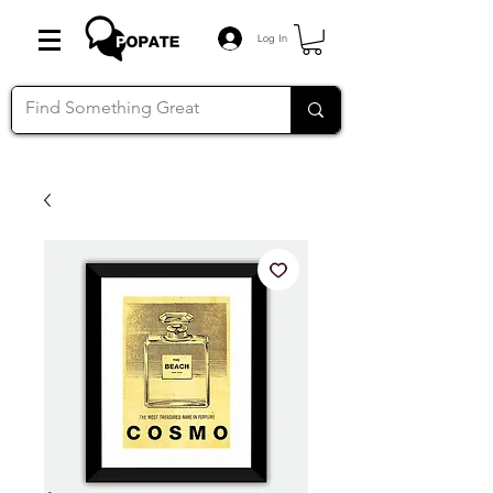
Log In