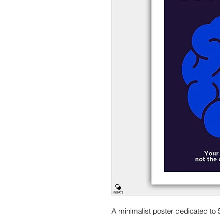
A minimalist poster dedicated to