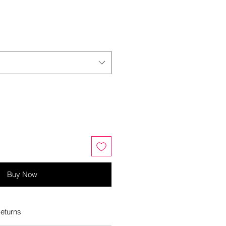
Buy Now
eturns