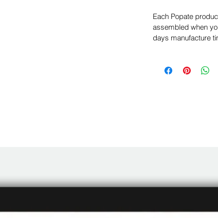
Each Popate product 
assembled when you 
days manufacture ti