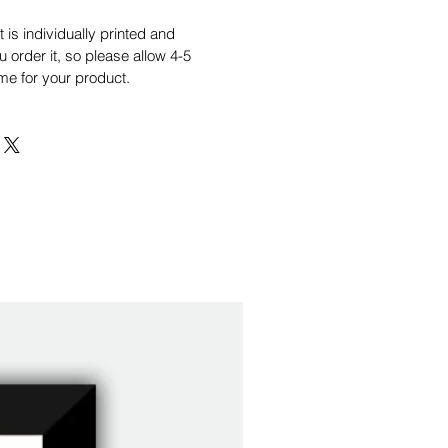
is individually printed and
order it, so please allow 4-5
me for your product.