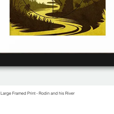
 Large Framed Print - Rodin and his River