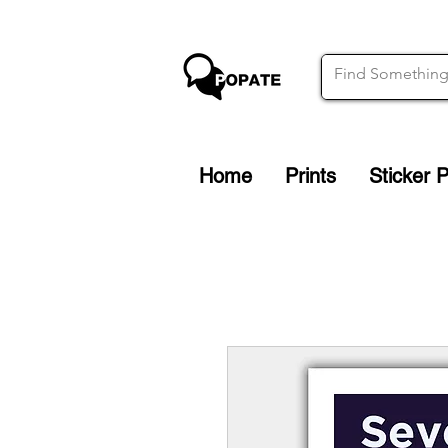
Home
Prints
Sticker 