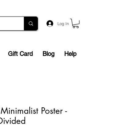
Log In
Gift Card
Blog
Help
inimalist Poster -
Divided