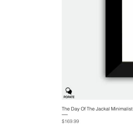
The Day Of The Jackal Minimalist
Price
$169.99