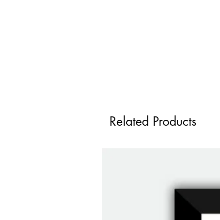
Related Products