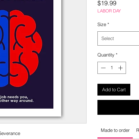
Price
$19.99
LABOR DAY
Size
*
Select
Quantity
*
Add to Cart
Made to order
R
 Severance