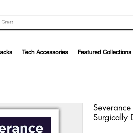
Packs
Tech Accessories
Featured Collections
Severance M
Surgically 