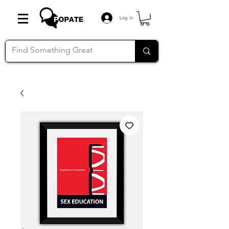
Log In