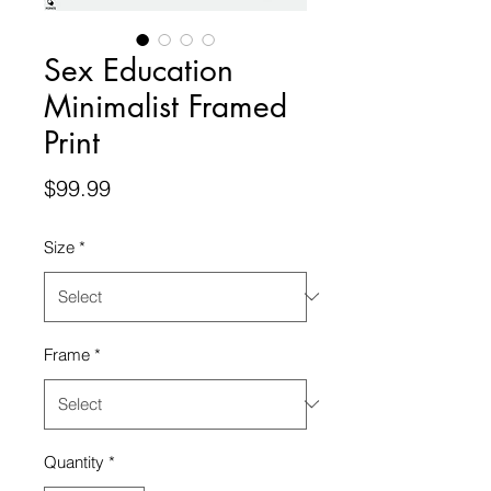
Sex Education
Minimalist Framed
Print
Price
$99.99
Size
*
Frame
*
Quantity
*