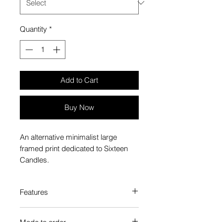
Quantity
*
Add to Cart
Buy Now
An alternative minimalist large
framed print dedicated to Sixteen
Candles.
Features
Custom-made box frame style