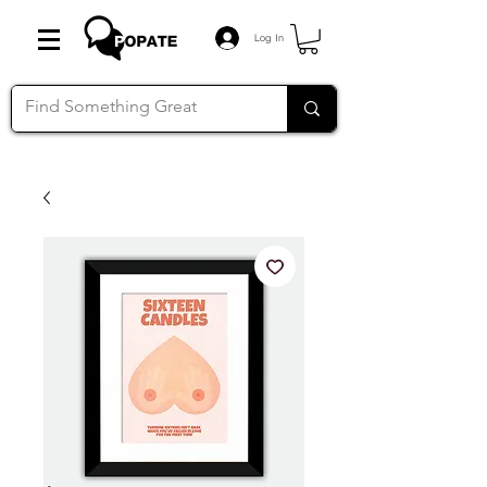
Log In