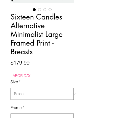
Sixteen Candles
Alternative
Minimalist Large
Framed Print -
Breasts
Price
$179.99
LABOR DAY
Size
*
Frame
*