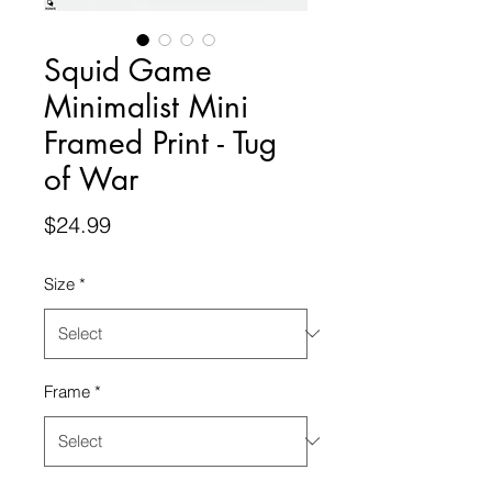
Squid Game
Minimalist Mini
Framed Print - Tug
of War
Price
$24.99
Size
*
Frame
*