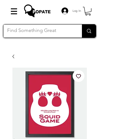
Log In