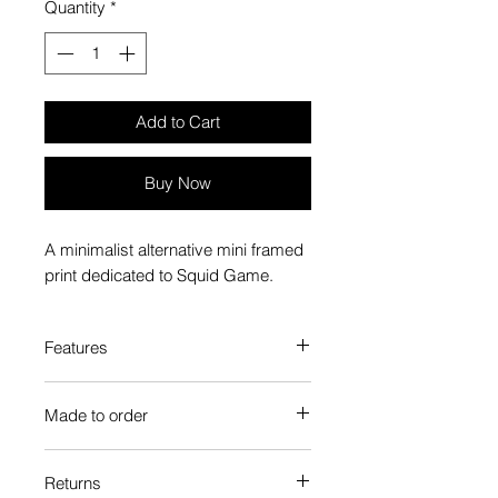
Quantity
*
Add to Cart
Buy Now
A minimalist alternative mini framed
print dedicated to Squid Game.
Features
Custom-made box frame style
Made to order
High-quality frame finishes to suit
your decor
Each Popate product is individually
Gallery quality, lasts for a long
Returns
printed and assembled when you
time