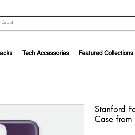
Packs
Tech Accessories
Featured Collections
Stanford F
Case from 