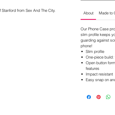
of Stanford from Sex And The City.
About
Made to 
Our Phone Case pro
slim profile keeps y
guarding against scr
phone!
Slim profile
One-piece build: 
Open button form 
features
Impact resistant
Easy snap on and