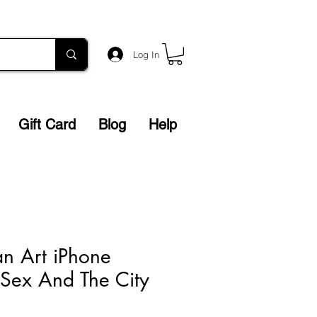
Log In
Gift Card
Blog
Help
an Art iPhone
Sex And The City