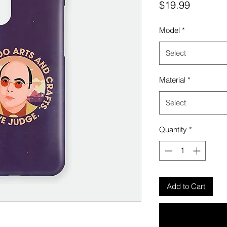
Price
$19.99
Model
*
Select
Material
*
Select
Quantity
*
Add to Cart