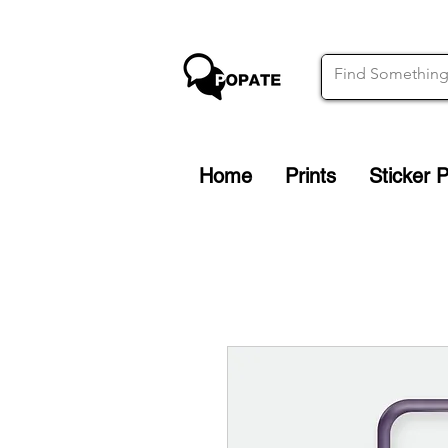
Home
Prints
Sticker 