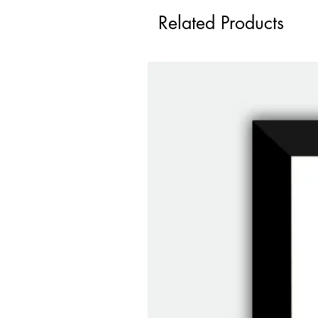
Related Products