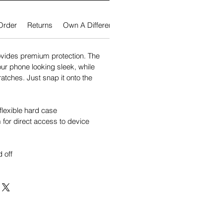
Order
Returns
Own A Different Phone?
vides premium protection. The
our phone looking sleek, while
atches. Just snap it onto the
flexible hard case
for direct access to device
 off