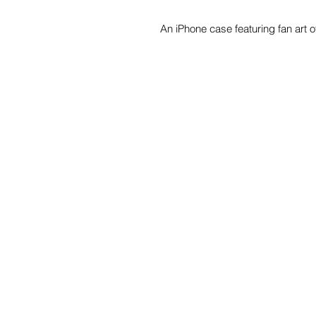
An iPhone case featuring fan art 