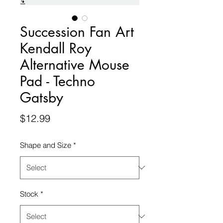
Succession Fan Art
Kendall Roy
Alternative Mouse
Pad - Techno
Gatsby
Price
$12.99
Shape and Size
*
Stock
*