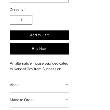
Quantity
*
Add to Cart
Buy Now
An alternative mouse pad dedicated
to Kendall Roy from Succession.
About
Plays smooth and stands firm,
Made to Order
just like a mouse pad should
Microweave polyester surface for
Each Popate product is individually