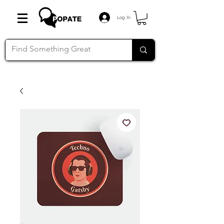
Log In