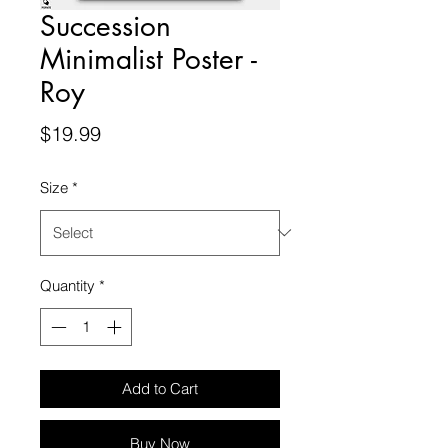
Succession
Minimalist Poster -
Roy
Price
$19.99
Size
*
Quantity
*
Add to Cart
Buy Now