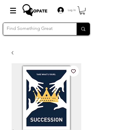
Log In