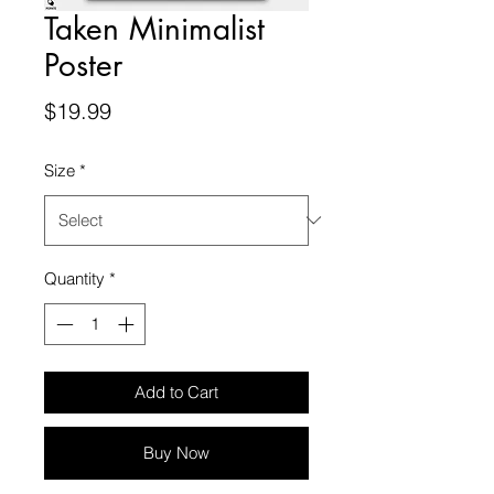
Taken Minimalist
Poster
Price
$19.99
Size
*
Quantity
*
Add to Cart
Buy Now