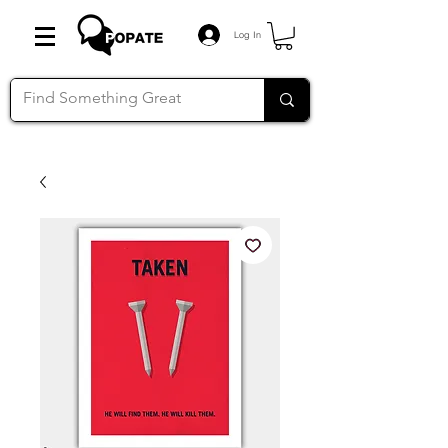
Log In