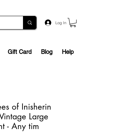
Log In
Gift Card
Blog
Help
es of Inisherin
 Vintage Large
t - Any tim