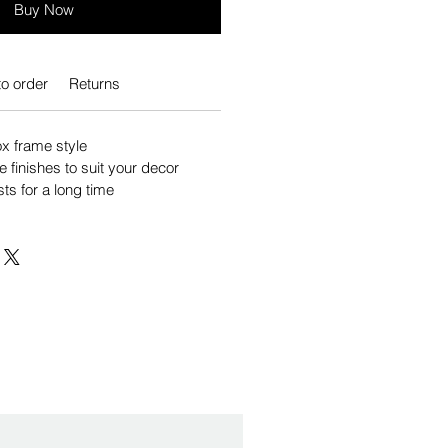
Buy Now
o order
Returns
 frame style
e finishes to suit your decor
sts for a long time