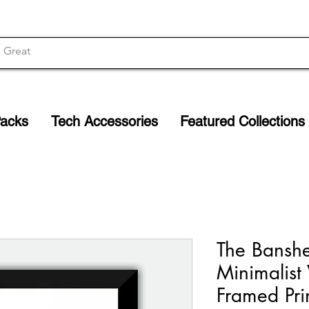
Packs
Tech Accessories
Featured Collections
The Banshe
Minimalist
Framed Prin