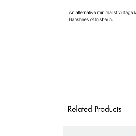
An alternative minimalist vintage 
Banshees of Inisherin.
Related Products