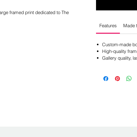
large framed print dedicated to The
Features
Made t
Custom-made box
High-quality fram
Gallery quality, la