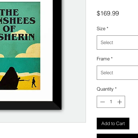
Price
$169.99
Size
*
Select
Frame
*
Select
Quantity
*
Add to Cart