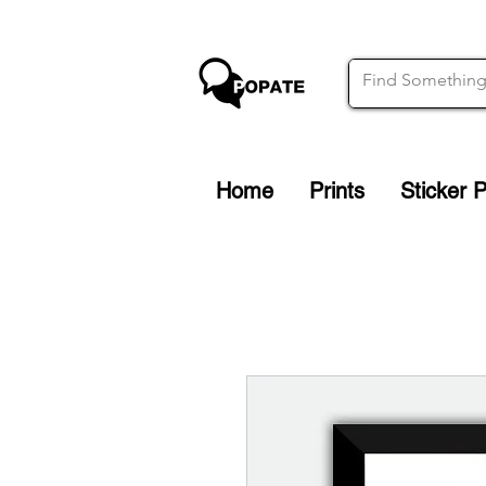
Home
Prints
Sticker 