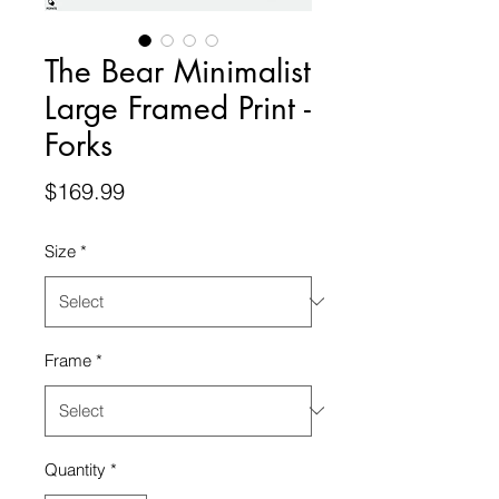
The Bear Minimalist
Large Framed Print -
Forks
Price
$169.99
Size
*
Frame
*
Quantity
*