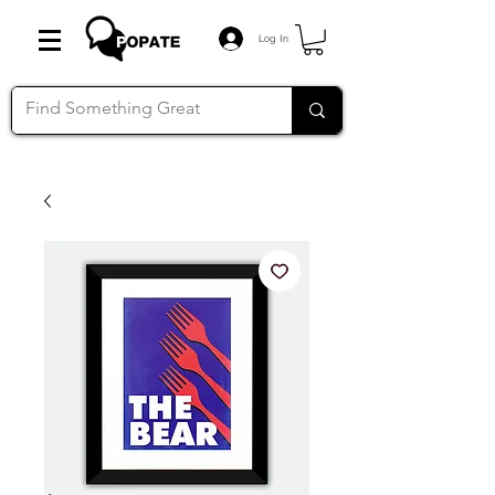
Log In