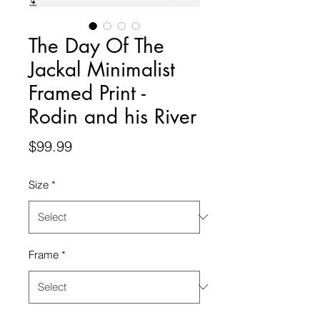
The Day Of The
Jackal Minimalist
Framed Print -
Rodin and his River
Price
$99.99
Size
*
Frame
*