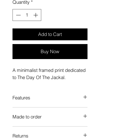
Quantity
*
Add to Cart
Buy Now
A minimalist framed print dedicated
to The Day Of The Jackal.
Features
Custom-made box frame style
Made to order
High-quality frame finishes to suit
your decor
Each Popate product is individually
Gallery quality, lasts for a long
Returns
printed and assembled when you
time