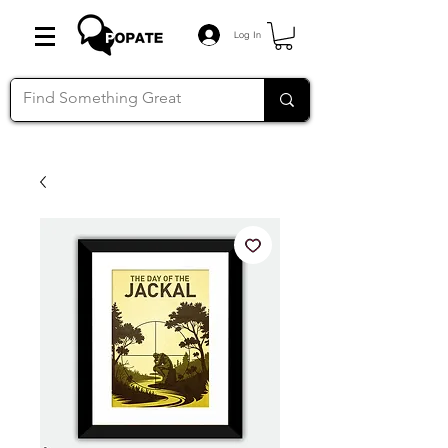
Log In