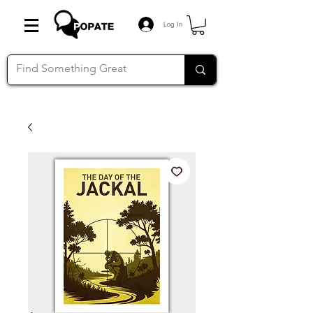
Log In