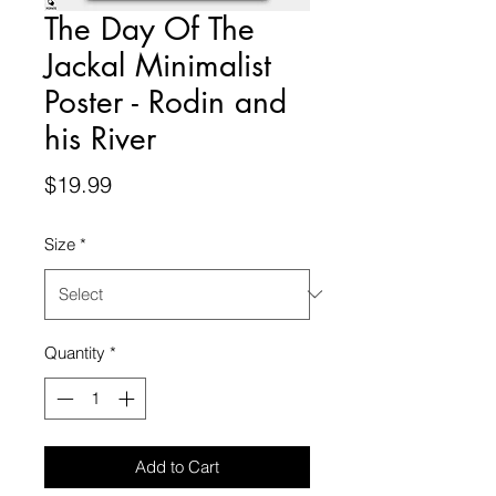
The Day Of The
Jackal Minimalist
Poster - Rodin and
his River
Price
$19.99
Size
*
Quantity
*
Add to Cart