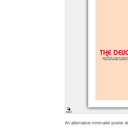
An alternative minimalist poster 