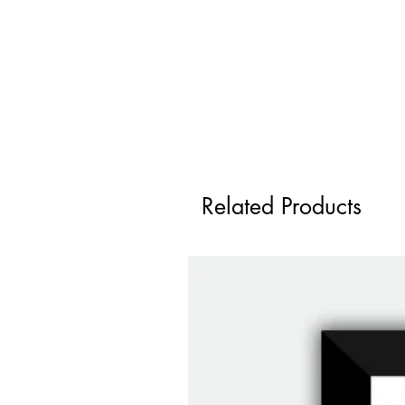
Related Products