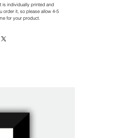
is individually printed and
order it, so please allow 4-5
me for your product.