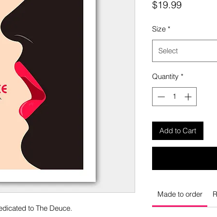
Price
$19.99
Size
*
Select
Quantity
*
Add to Cart
Made to order
R
dedicated to The Deuce.