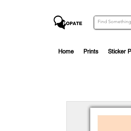
Home
Prints
Sticker 