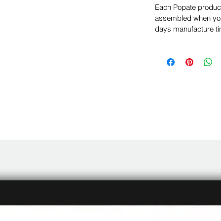
Each Popate product 
assembled when you 
days manufacture ti