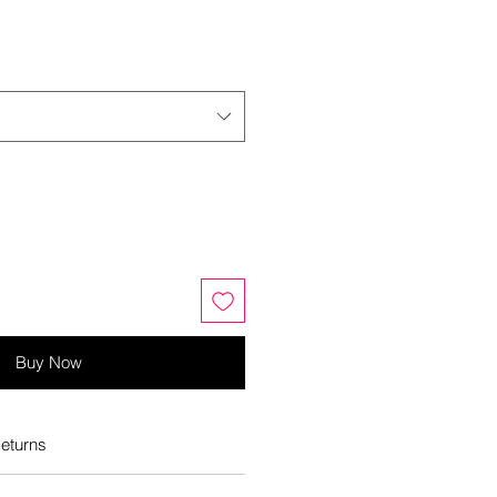
Buy Now
eturns