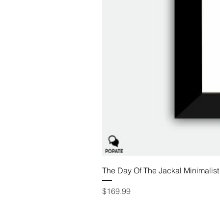
The Day Of The Jackal Minimalist
Price
$169.99