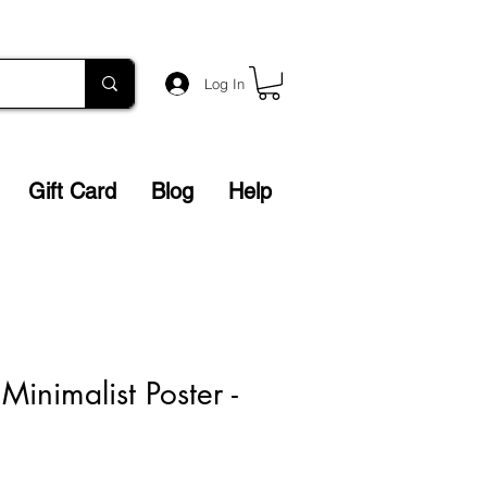
Log In
Gift Card
Blog
Help
inimalist Poster -