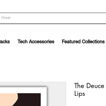
Packs
Tech Accessories
Featured Collections
The Deuce M
Lips