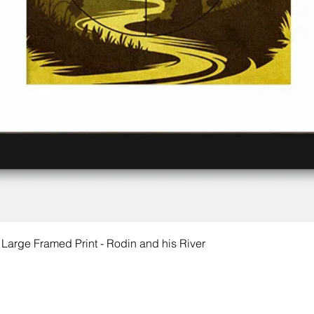
 Large Framed Print - Rodin and his River