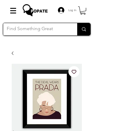
Log In