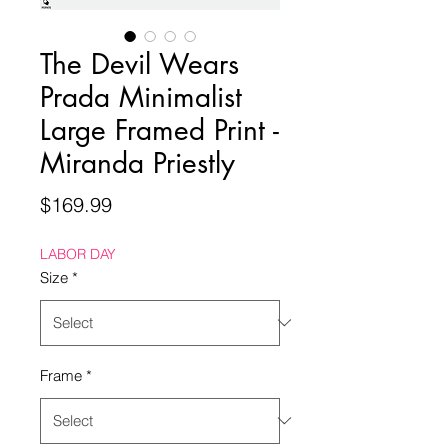
The Devil Wears
Prada Minimalist
Large Framed Print -
Miranda Priestly
Price
$169.99
LABOR DAY
Size
*
Frame
*