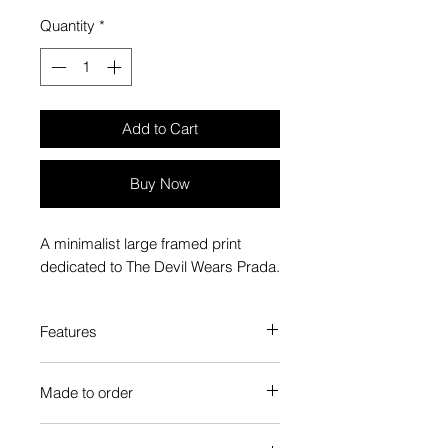
Quantity
*
Add to Cart
Buy Now
A minimalist large framed print
dedicated to The Devil Wears Prada.
Features
Custom-made box frame style
Made to order
High-quality frame finishes to suit
your decor
Each Popate product is individually
Gallery quality, lasts for a long