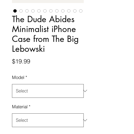
The Dude Abides
Minimalist iPhone
Case from The Big
Lebowski
Price
$19.99
Model
*
Material
*