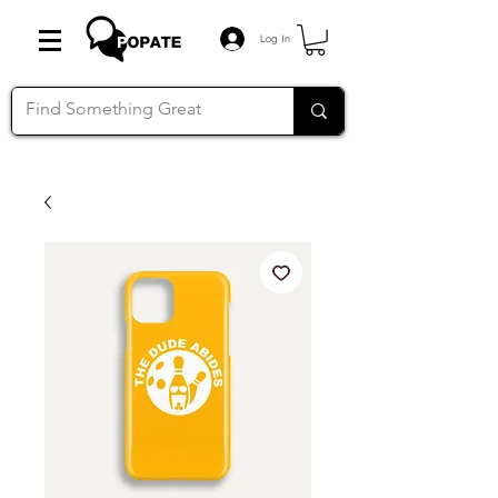
Log In