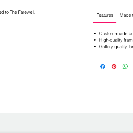
ed to The Farewell.
Features
Made t
Custom-made box
High-quality fram
Gallery quality, la