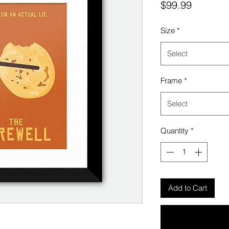
Price
$99.99
Size
*
Select
Frame
*
Select
Quantity
*
Add to Cart