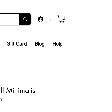
Log In
Gift Card
Blog
Help
ll Minimalist
nt