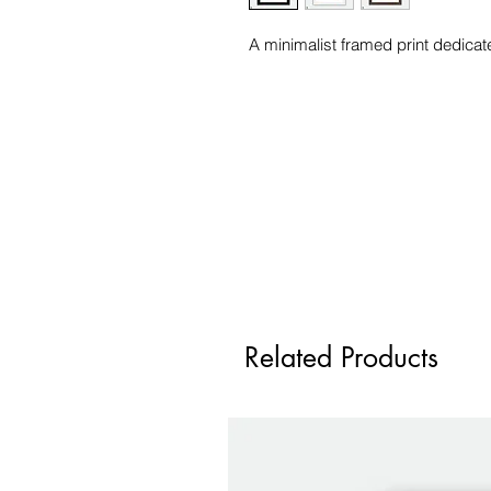
A minimalist framed print dedicat
Related Products