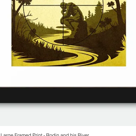
 Large Framed Print - Rodin and his River