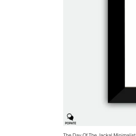
The Day Of The Jackal Minimalist