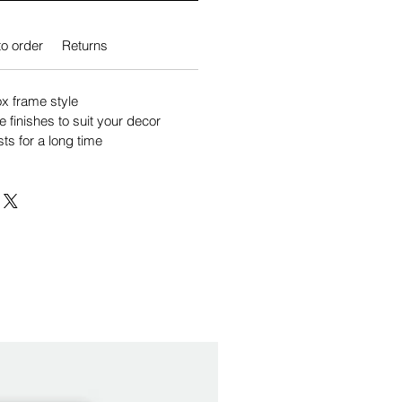
o order
Returns
 frame style
e finishes to suit your decor
sts for a long time