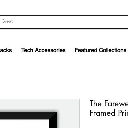
Packs
Tech Accessories
Featured Collections
The Farewe
Framed Pri