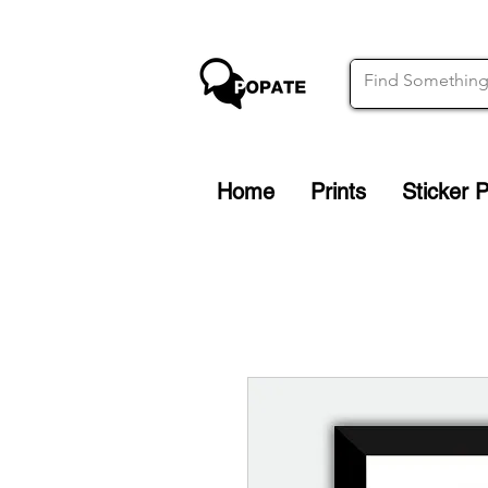
Home
Prints
Sticker 