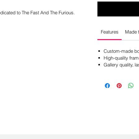
edicated to The Fast And The Furious.
Features
Made t
Custom-made box
High-quality fram
Gallery quality, la