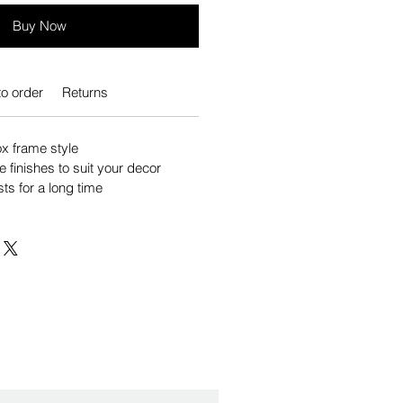
Buy Now
o order
Returns
 frame style
e finishes to suit your decor
sts for a long time