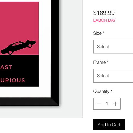
Price
$169.99
LABOR DAY
Size
*
Select
Frame
*
Select
Quantity
*
Add to Cart