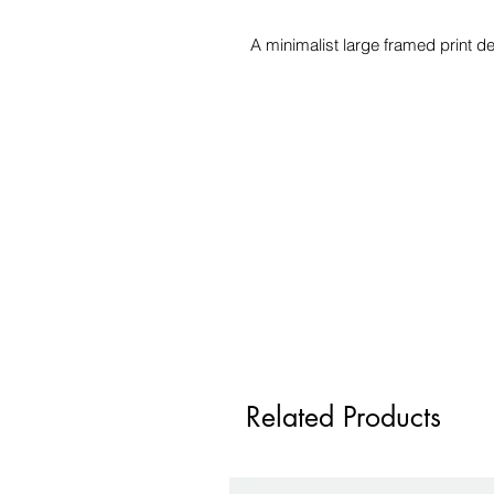
A minimalist large framed print d
Related Products