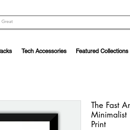
Packs
Tech Accessories
Featured Collections
The Fast A
Minimalist
Print