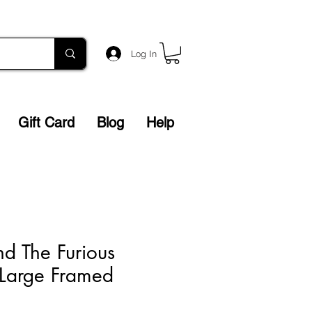
Log In
Gift Card
Blog
Help
nd The Furious
 Large Framed