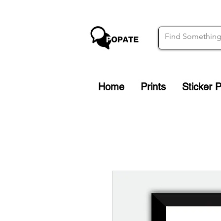
Home
Prints
Sticker 