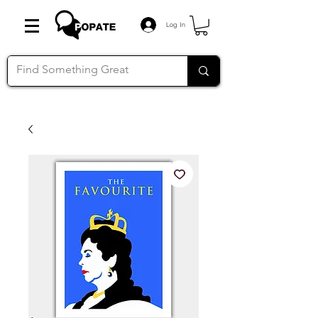
Log In