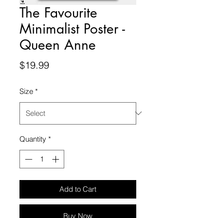
The Favourite
Minimalist Poster -
Queen Anne
Price
$19.99
Size
*
Quantity
*
Add to Cart
Buy Now