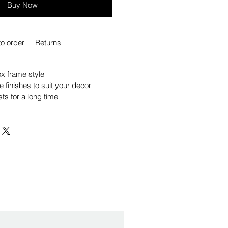
Buy Now
o order
Returns
 frame style
e finishes to suit your decor
sts for a long time