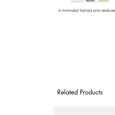
A minimalist framed print dedicat
Related Products