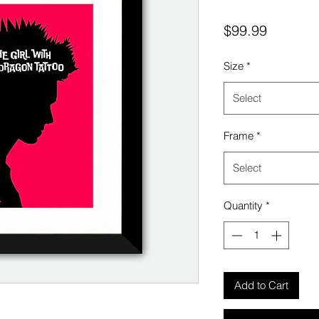
Price
$99.99
Size
*
Select
Frame
*
Select
Quantity
*
Add to Cart