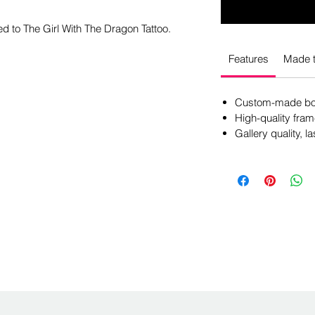
ed to The Girl With The Dragon Tattoo.
Features
Made t
Custom-made box
High-quality fram
Gallery quality, la