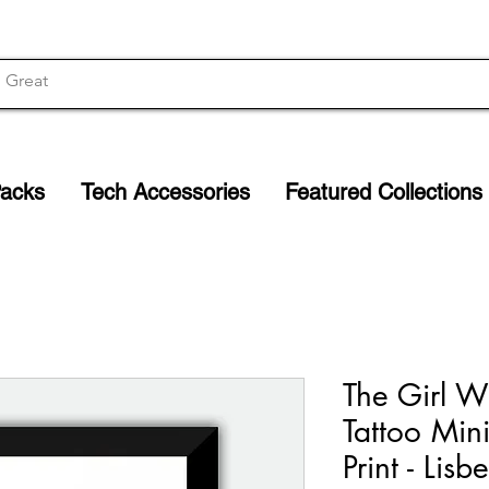
Packs
Tech Accessories
Featured Collections
The Girl W
Tattoo Min
Print - Lisb