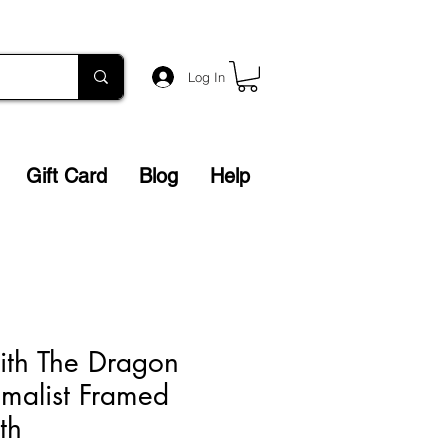
Log In
Gift Card
Blog
Help
ith The Dragon
imalist Framed
eth