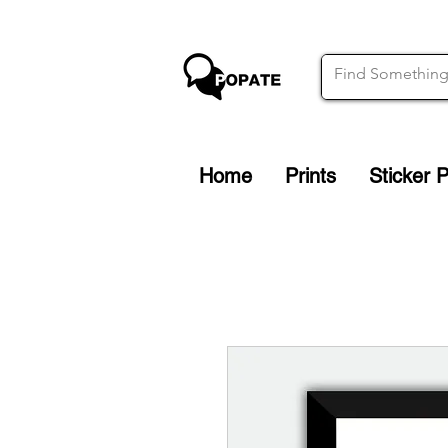
Home
Prints
Sticker 