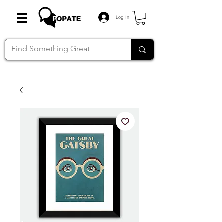
Log In