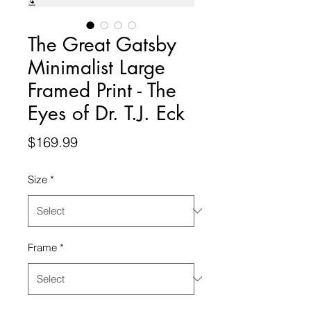
The Great Gatsby
Minimalist Large
Framed Print - The
Eyes of Dr. T.J. Eck
Price
$169.99
Size
*
Frame
*