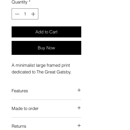
Quantity
*
Add to Cart
Buy Now
A minimalist large framed print
dedicated to The Great Gatsby.
Features
Custom-made box frame style
Made to order
High-quality frame finishes to suit
your decor
Each Popate product is individually
Gallery quality, lasts for a long
Returns
printed and assembled when you
time