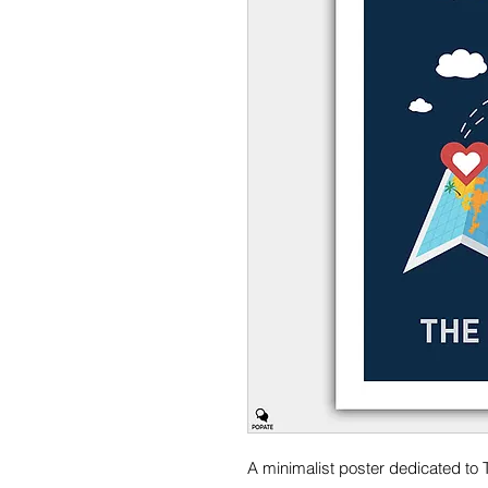
A minimalist poster dedicated to 