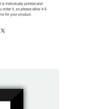
is individually printed and
order it, so please allow 4-5
me for your product.