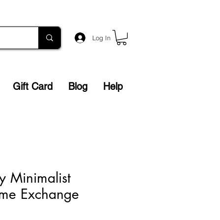
Log In
Gift Card
Blog
Help
y Minimalist
Home Exchange