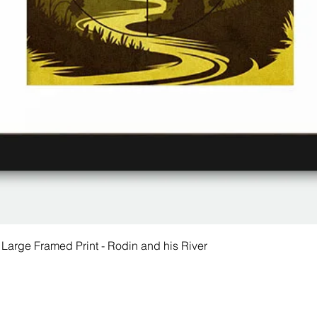
 Large Framed Print - Rodin and his River