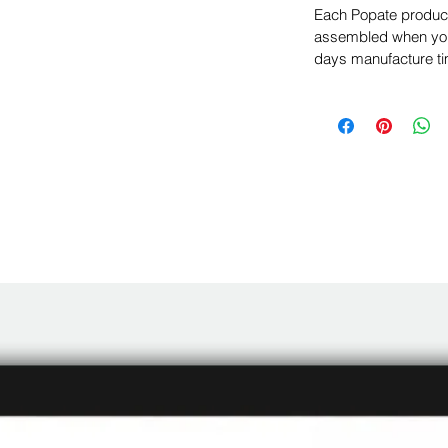
Each Popate product 
assembled when you 
days manufacture ti