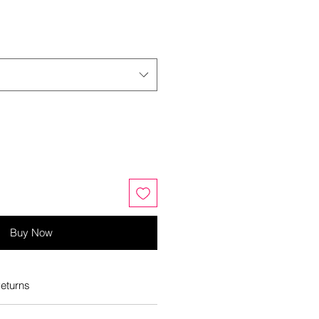
Buy Now
eturns