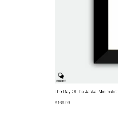
The Day Of The Jackal Minimalist
Price
$169.99