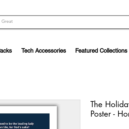
Packs
Tech Accessories
Featured Collections
The Holida
Poster - 