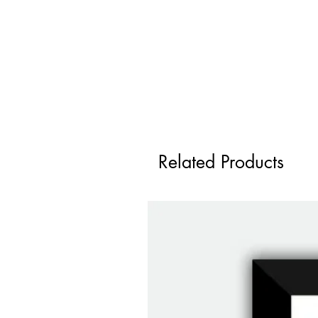
Related Products