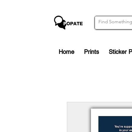
Home
Prints
Sticker 