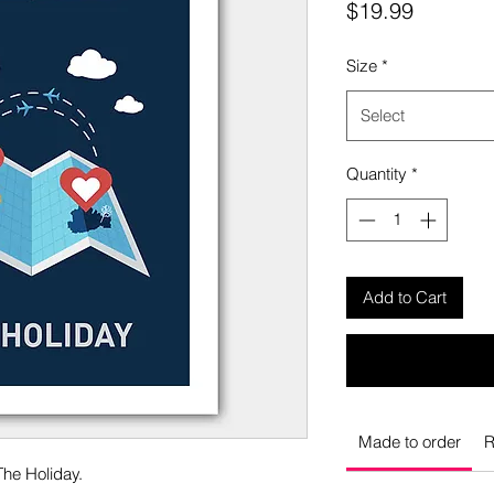
Price
$19.99
Size
*
Select
Quantity
*
Add to Cart
Made to order
R
The Holiday.