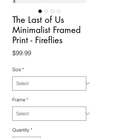
The Last of Us
Minimalist Framed
Print - Fireflies
Price
$99.99
Size
*
Frame
*
Quantity
*