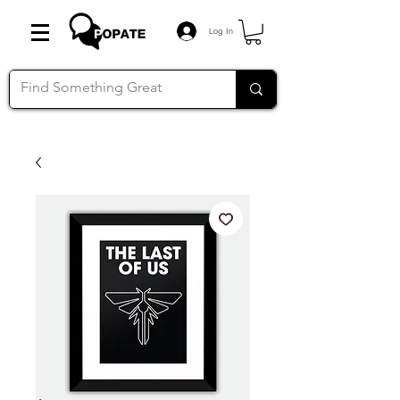
Log In