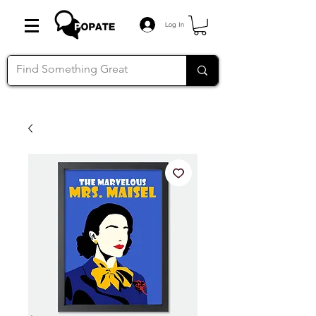
Log In