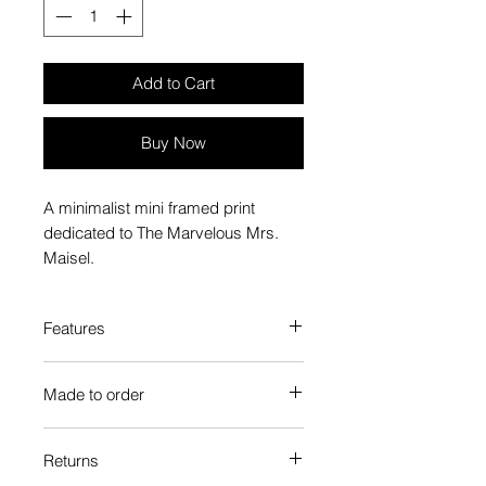
Add to Cart
Buy Now
A minimalist mini framed print
dedicated to The Marvelous Mrs.
Maisel.
Features
Custom-made box frame style
Made to order
High-quality frame finishes to suit
your decor
Each Popate product is individually
Gallery quality, lasts for a long
Returns
printed and assembled when you
time