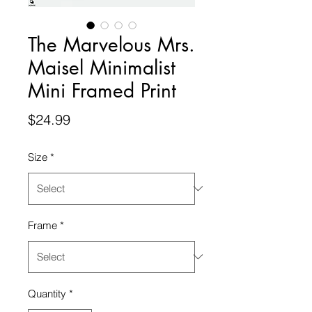
The Marvelous Mrs.
Maisel Minimalist
Mini Framed Print
Price
$24.99
Size
*
Frame
*
Quantity
*