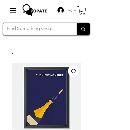
Log In