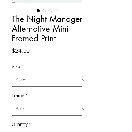
The Night Manager
Alternative Mini
Framed Print
Price
$24.99
Size
*
Frame
*
Quantity
*