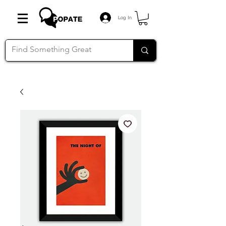
Log In