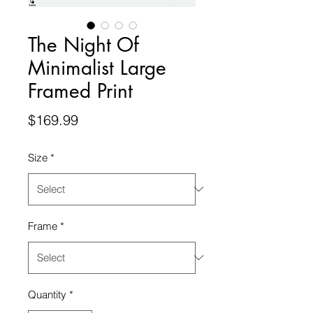
The Night Of
Minimalist Large
Framed Print
Price
$169.99
Size
*
Frame
*
Quantity
*