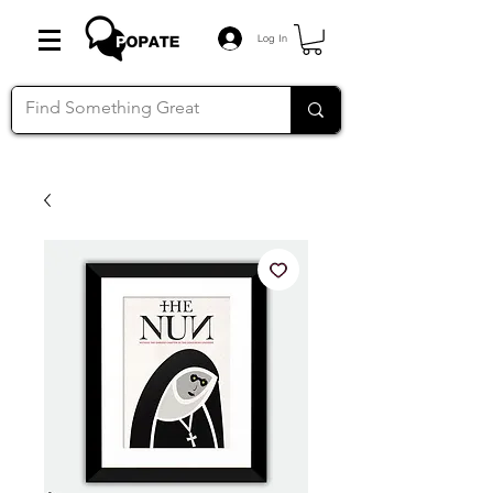
Log In