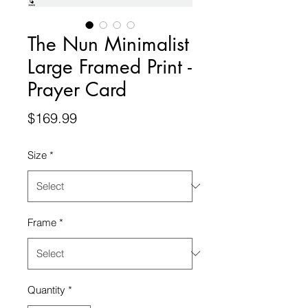
The Nun Minimalist
Large Framed Print -
Prayer Card
Price
$169.99
Size
*
Frame
*
Quantity
*