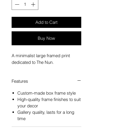
Add to Cart
Buy Now
A minimalist large framed print
dedicated to The Nun.
Features
Custom-made box frame style
High-quality frame finishes to suit
your decor
Gallery quality, lasts for a long
time