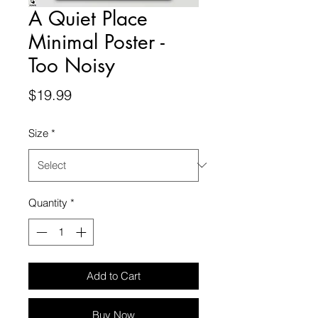
A Quiet Place
Minimal Poster -
Too Noisy
Price
$19.99
Size
*
Quantity
*
Add to Cart
Buy Now