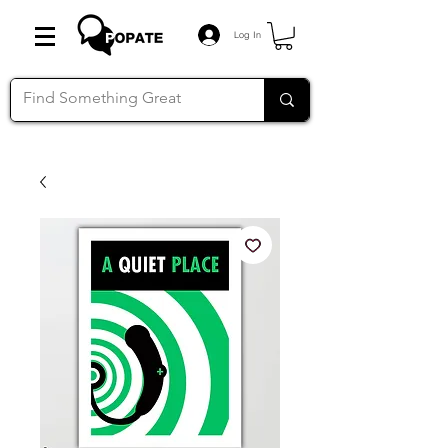
Log In