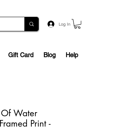
Log In
Gift Card
Blog
Help
 Of Water
Framed Print -