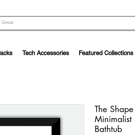
Packs
Tech Accessories
Featured Collections
The Shape
Minimalist 
Bathtub