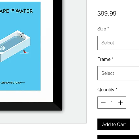
Price
$99.99
Size
*
Select
Frame
*
Select
Quantity
*
Add to Cart