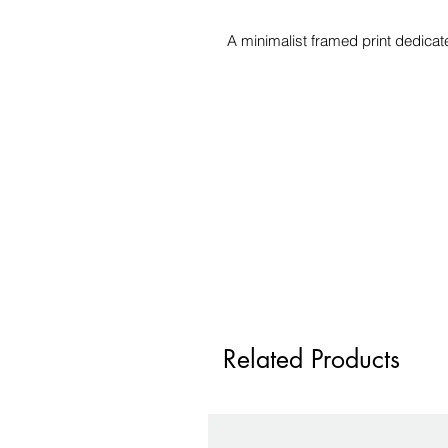
A minimalist framed print dedicat
Related Products