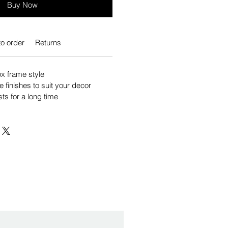
Buy Now
o order
Returns
 frame style
e finishes to suit your decor
sts for a long time