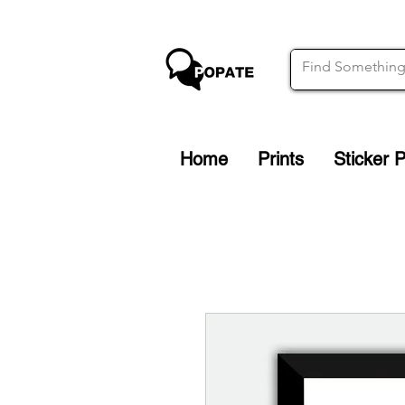
Home
Prints
Sticker 