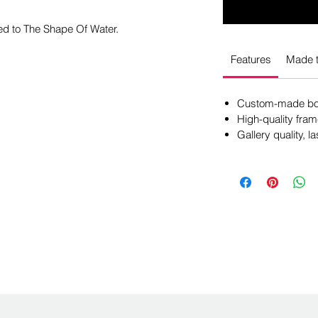
ed to The Shape Of Water.
Features
Made t
Custom-made box
High-quality fram
Gallery quality, la