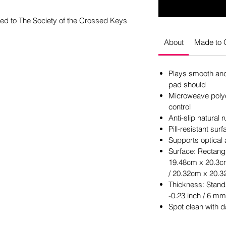
ed to The Society of the Crossed Keys
About
Made to 
Plays smooth and 
pad should
Microweave polye
control
Anti-slip natural
Pill-resistant su
Supports optical
Surface: Rectangl
19.48cm x 20.3cm
/ 20.32cm x 20.3
Thickness: Stand
-0.23 inch / 6 mm
Spot clean with 