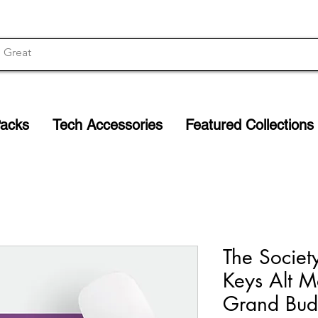
Packs
Tech Accessories
Featured Collections
The Societ
Keys Alt M
Grand Bud