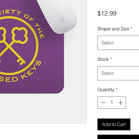
Price
$12.99
Shape and Size
*
Select
Stock
*
Select
Quantity
*
Add to Cart