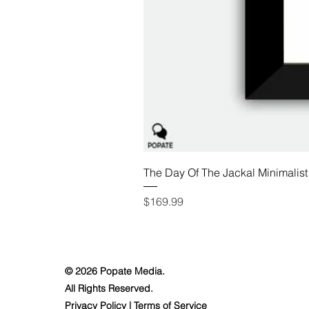
The Day Of The Jackal Minimalist
Price
$169.99
© 2026 Popate Media.
All Rights Reserved.
Privacy Policy
|
Terms of Service