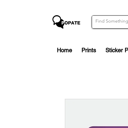
Home
Prints
Sticker 