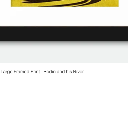
 Large Framed Print - Rodin and his River