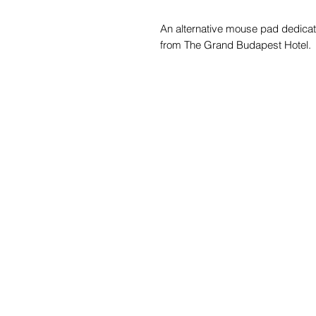
An alternative mouse pad dedicat
from The Grand Budapest Hotel.