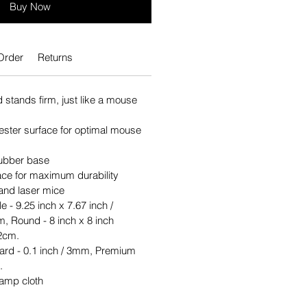
Buy Now
Order
Returns
stands firm, just like a mouse
ster surface for optimal mouse
 rubber base
rface for maximum durability
 and laser mice
e - 9.25 inch x 7.67 inch /
, Round - 8 inch x 8 inch
2cm.
ard - 0.1 inch / 3mm, Premium
.
damp cloth