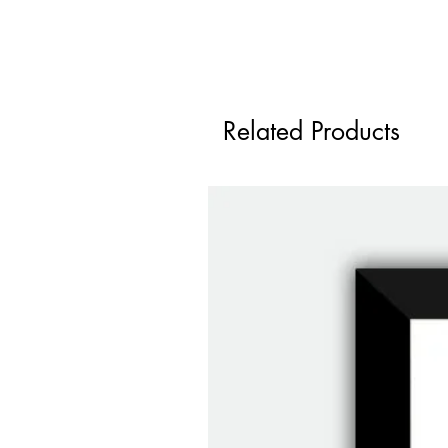
Related Products