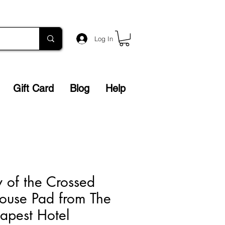
Log In
Gift Card
Blog
Help
y of the Crossed
ouse Pad from The
apest Hotel