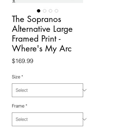
The Sopranos
Alternative Large
Framed Print -
Where's My Arc
Price
$169.99
Size
*
Frame
*