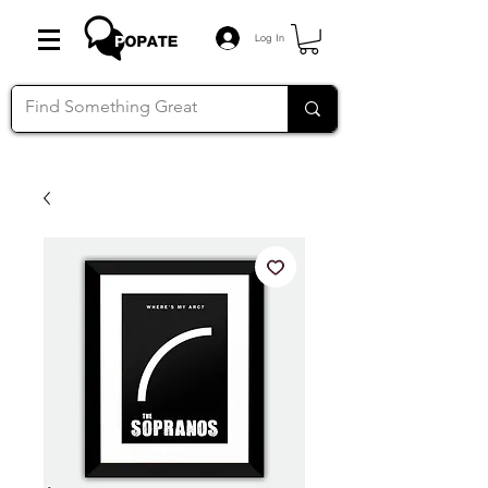
Log In