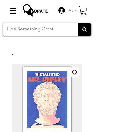
Log In