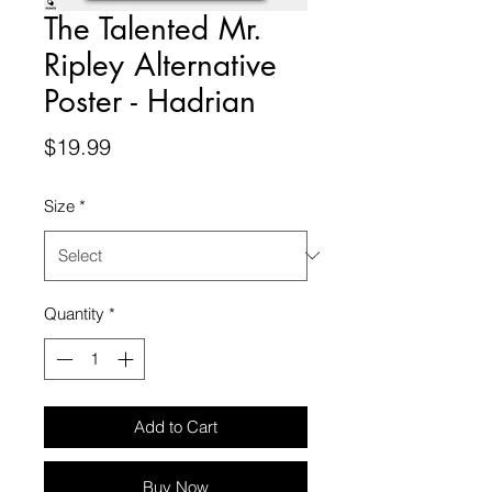
The Talented Mr.
Ripley Alternative
Poster - Hadrian
Price
$19.99
Size
*
Quantity
*
Add to Cart
Buy Now