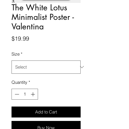
The White Lotus
Minimalist Poster -
Valentina
Price
$19.99
Size
*
Quantity
*
Add to Cart
Buy Now