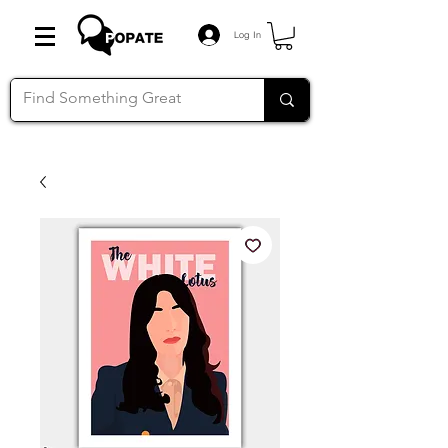
Log In