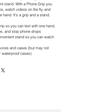
nt stand. With a Phone Grip you
os, watch videos on the fly, and
e hand. It's a grip and a stand,
rip so you can text with one hand,
os, and stop phone drops
onvenient stand so you can watch
evices and cases (but may not
or waterproof cases)