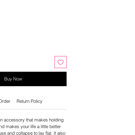
Buy Now
Order
Return Policy
un accessory that makes holding
d makes your life a little better
se and collapse to lay flat. It also