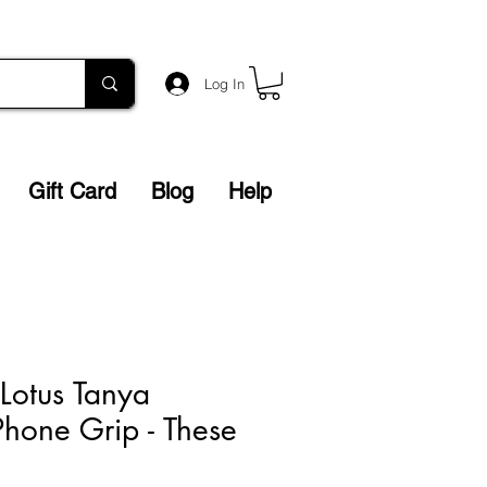
Log In
Gift Card
Blog
Help
Lotus Tanya
hone Grip - These