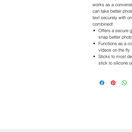
works as a convenie
can take better phot
text securely with on
combined!
Offers a secure g
snap better phot
Functions as a c
videos on the fly
Sticks to most d
stick to silicone 