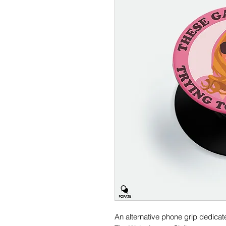
An alternative phone grip dedica