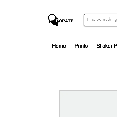
Home
Prints
Sticker 