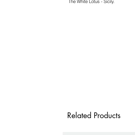
The White Lotus - Sicily.
Related Products