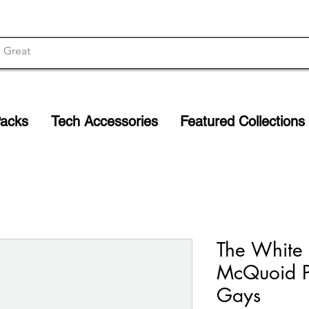
Packs
Tech Accessories
Featured Collections
The White 
McQuoid P
Gays