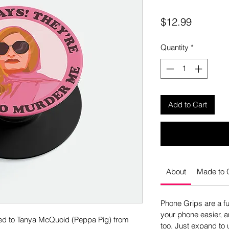
Price
$12.99
Quantity
*
Add to Cart
About
Made to 
Phone Grips are a f
your phone easier, an
ted to Tanya McQuoid (Peppa Pig) from
too. Just expand to u